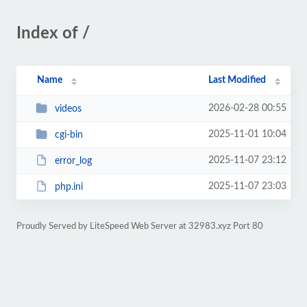
Index of /
Name
Last Modified
2026-02-28 00:55
videos
2025-11-01 10:04
cgi-bin
2025-11-07 23:12
error_log
2025-11-07 23:03
php.ini
Proudly Served by LiteSpeed Web Server at 32983.xyz Port 80